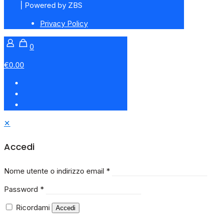
| Powered by ZBS
Privacy Policy
0
€0.00
✕
Accedi
Nome utente o indirizzo email
*
Password
*
Ricordami
Accedi