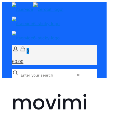
0
€0.00
✕
movimi