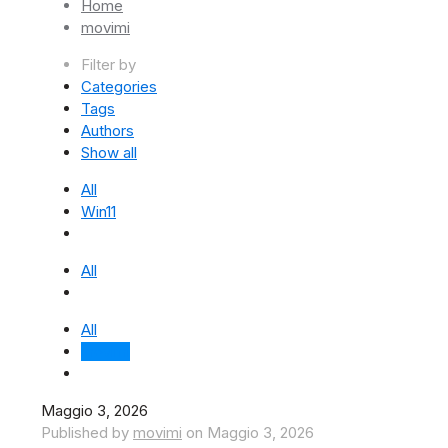
Home
movimi
Filter by
Categories
Tags
Authors
Show all
All
Win11
All
All
movimi
Maggio 3, 2026
Published by
movimi
on
Maggio 3, 2026