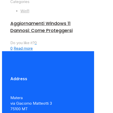
Categories
Win11
Aggiornamenti Windows 11
Dannosi: Come Proteggersi
Do you like it?
0
0
Read more
Address
Matera
via Giacomo Matteotti 3
75100 MT