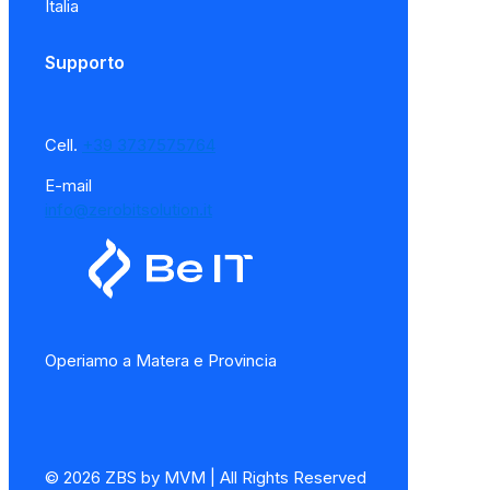
Italia
Supporto
Cell.
+39 3737575764
E-mail
info@zerobitsolution.it
Operiamo a Matera e Provincia
© 2026 ZBS by MVM | All Rights Reserved